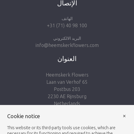
الإتصال
الهاتف
+31 (71) 40 98 100
البريد الالكتروني
info@heemskerkflowers.com
العنوان
Heemskerk Flowers
Laan van Verhof 65
Postbus 203
2230 AE Rijnsburg
Netherlands
×
Follow us:
Cookie notice
This website or its third-party tools use cookies, which are
necessary for its functioning and required to achieve the