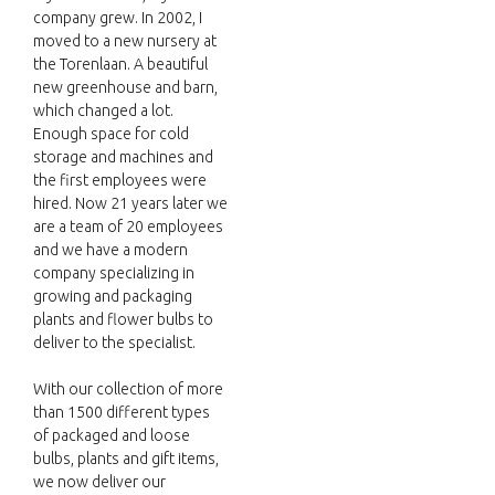
company grew. In 2002, I
moved to a new nursery at
the Torenlaan. A beautiful
new greenhouse and barn,
which changed a lot.
Enough space for cold
storage and machines and
the first employees were
hired. Now 21 years later we
are a team of 20 employees
and we have a modern
company specializing in
growing and packaging
plants and flower bulbs to
deliver to the specialist.
With our collection of more
than 1500 different types
of packaged and loose
bulbs, plants and gift items,
we now deliver our