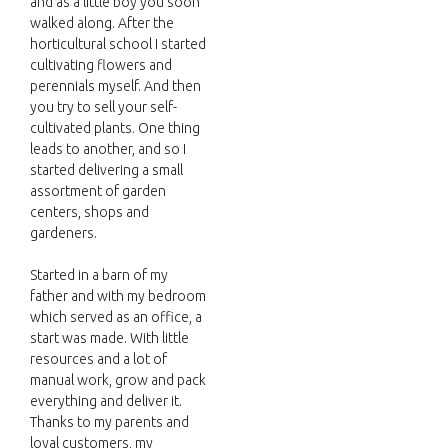
and as a little boy you soon
walked along. After the
horticultural school I started
cultivating flowers and
perennials myself. And then
you try to sell your self-
cultivated plants. One thing
leads to another, and so I
started delivering a small
assortment of garden
centers, shops and
gardeners.
Started in a barn of my
father and with my bedroom
which served as an office, a
start was made. With little
resources and a lot of
manual work, grow and pack
everything and deliver it.
Thanks to my parents and
loyal customers, my