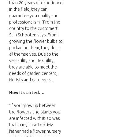
than 20 years of experience
in the field, they can
guarantee you quality and
professionalism. "From the
country to the customer!"
Sam Schooten says. From
growing the flower bulbs to
packaging them, they do it
all themselves. Due to the
versatility and flexibility,
they are able to meet the
needs of garden centers,
florists and gardeners.
How it started….
"If you grow up between
the flowers and plants you
are infected with it, so was
that in my case too. My
father had a flower nursery