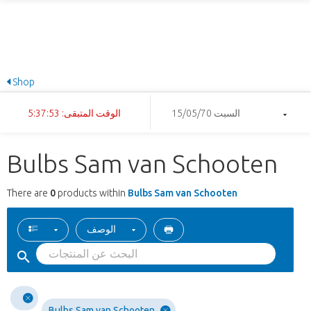
Shop
الوقت المتبقى: 5:37:53
السبت 15/05/70
Bulbs Sam van Schooten
There are
0
products within
Bulbs Sam van Schooten
الوصف
Bulbs Sam van Schooten