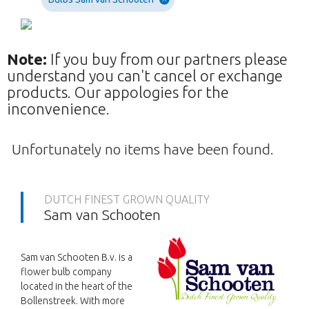
Note:
If you buy from our partners please
understand you can't cancel or exchange
products. Our appologies for the
inconvenience.
Unfortunately no items have been found.
DUTCH FINEST GROWN QUALITY
Sam van Schooten
Sam van Schooten B.v. is a
flower bulb company
located in the heart of the
Bollenstreek. With more