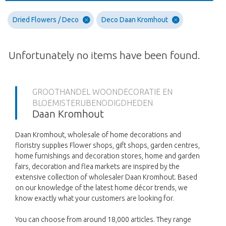
Dried Flowers / Deco
Deco Daan Kromhout
Unfortunately no items have been found.
GROOTHANDEL WOONDECORATIE EN
BLOEMISTERIJBENODIGDHEDEN
Daan Kromhout
Daan Kromhout, wholesale of home decorations and
floristry supplies Flower shops, gift shops, garden centres,
home furnishings and decoration stores, home and garden
fairs, decoration and flea markets are inspired by the
extensive collection of wholesaler Daan Kromhout. Based
on our knowledge of the latest home décor trends, we
know exactly what your customers are looking for.
You can choose from around 18,000 articles. They range