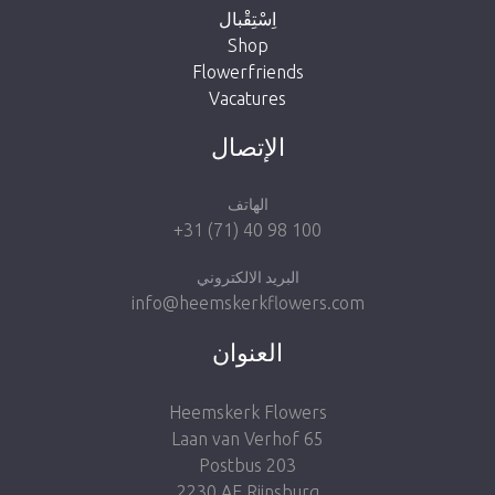
اِسْتِقْبال
Shop
Flowerfriends
Vacatures
Take me back to the shop
الإتصال
الهاتف
+31 (71) 40 98 100
البريد الالكتروني
info@heemskerkflowers.com
العنوان
Heemskerk Flowers
Laan van Verhof 65
Postbus 203
2230 AE Rijnsburg