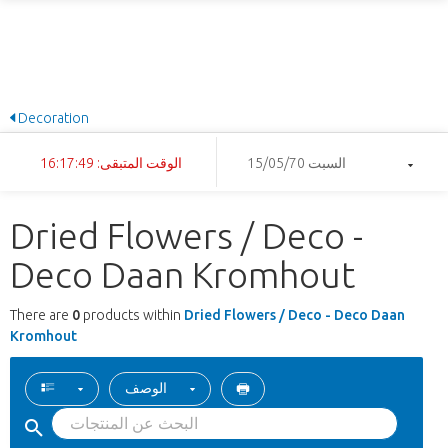
Decoration
الوقت المتبقى: 16:17:49
السبت 15/05/70
Dried Flowers / Deco -
Deco Daan Kromhout
There are
0
products within
Dried Flowers / Deco - Deco Daan
Kromhout
الوصف