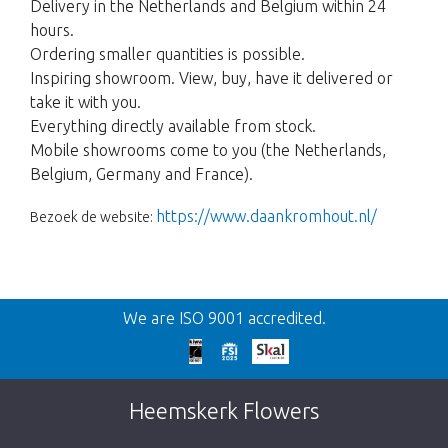
Delivery in the Netherlands and Belgium within 24
hours.
Ordering smaller quantities is possible.
Inspiring showroom. View, buy, have it delivered or
take it with you.
Everything directly available from stock.
Mobile showrooms come to you (the Netherlands,
Belgium, Germany and France).
https://www.daankromhout.nl/
Bezoek de website:
Back
We are ISO 9001 accredited.
We're sorry
This page does not exist. Click on the
Heemskerk Flowers
button below to return to the shop.