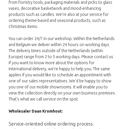
from floristry tools, packaging materials and picks to glass
vases, decorative basketwork and mood-enhancing
products such as candles. We’re also at your service for
ordering theme-based and seasonal products, such as
Christmas items.
You can order 24/7 in our webshop. Within the Netherlands
and Belgium we deliver within 24 hours on working days.
The delivery times outside of the Netherlands (within
Europe) range from 2 to 5 working days. Please contact us
if you want to know more about the options for
international delivery, we’re happy to help you. The same
applies if you would like to schedule an appointment with
one of our sales representatives. We’d be happy to show
you one of our mobile showrooms. It will enable you to
view the collection directly on your own business premises.
That’s what we call service on the spot.
Wholesaler Daan Kromhout:
Service-oriented online ordering process.