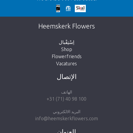
We're sorry
This page does not exist. Click on the
Heemskerk Flowers
button below to return to the shop.
اِسْتِقْبال
Shop
Flowerfriends
Vacatures
Take me back to the shop
الإتصال
الهاتف
+31 (71) 40 98 100
البريد الالكتروني
info@heemskerkflowers.com
العنوان