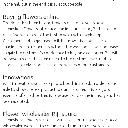
in the hall, but in the end it is all about people.
Buying flowers online
The florist has been buying flowers online for years now.
Heemskerk Flowers introduced online purchasing, Bert dares to
claim. We were one of the first to work with a webshop.
Customers had to get used to it, but now it is impossible to
imagine the entire industry without the webshop. It was not easy
to gain the customer's confidence to buy on a computer. But with
perseverance and a listening ear to the customer, we tried to
listen as closely as possible to the wishes of our customers.
Innovations
With innovations such as a photo booth installed. In order to be
able to show the real product to our customer. This is a good
example of a method that is now used across the industry and has
been adopted.
Flower wholesaler Rijnsburg
Heemskerk Flowers started in 2003 as an online wholesaler. As a
wholesaler, we want to continue to distinguish ourselves by