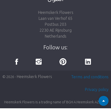
Heemskerk Flowers
Laan van Verhof 65
Postbus 203
2230 AE Rijnsburg
Netherlands
Follow us:
Heemskerk Flowers
Terms and conditions
© 2026 -
Privacy policy
Heemskerk Flowers is a trading name of BGH A.Heemskerk AZN b.v.