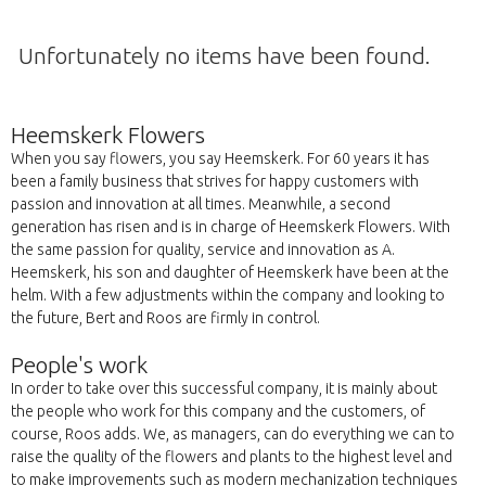
Unfortunately no items have been found.
Heemskerk Flowers
When you say flowers, you say Heemskerk. For 60 years it has
been a family business that strives for happy customers with
passion and innovation at all times. Meanwhile, a second
generation has risen and is in charge of Heemskerk Flowers. With
the same passion for quality, service and innovation as A.
Heemskerk, his son and daughter of Heemskerk have been at the
helm. With a few adjustments within the company and looking to
the future, Bert and Roos are firmly in control.
People's work
In order to take over this successful company, it is mainly about
the people who work for this company and the customers, of
course, Roos adds. We, as managers, can do everything we can to
raise the quality of the flowers and plants to the highest level and
to make improvements such as modern mechanization techniques