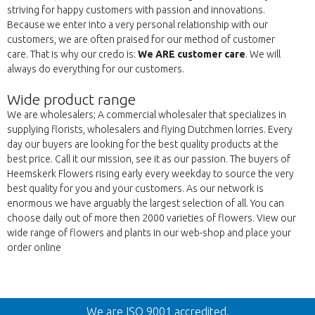
striving for happy customers with passion and innovations.
Because we enter into a very personal relationship with our
customers, we are often praised for our method of customer
care. That is why our credo is:
We ARE customer care
. We will
always do everything for our customers.
Wide product range
We are wholesalers; A commercial wholesaler that specializes in
supplying florists, wholesalers and flying Dutchmen lorries. Every
day our buyers are looking for the best quality products at the
best price. Call it our mission, see it as our passion. The buyers of
Heemskerk Flowers rising early every weekday to source the very
best quality for you and your customers. As our network is
enormous we have arguably the largest selection of all. You can
choose daily out of more then 2000 varieties of flowers. View our
wide range of flowers and plants in our web-shop and place your
order online
Back
We are ISO 9001 accredited.