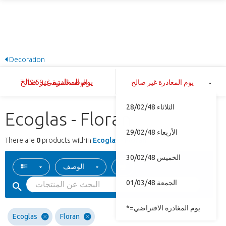
Decoration
يوم المغادرة غير صالح
الوقت المتبقى: 7:49:59
يوم المغادرة غير صالح
الثلاثاء 28/02/48
Ecoglas - Floran
الأربعاء 29/02/48
There are
0
products within
Ecoglas - Floran
الخميس 30/02/48
الوصف
الجمعة 01/03/48
*=يوم المغادرة الافتراضي
Ecoglas
Floran