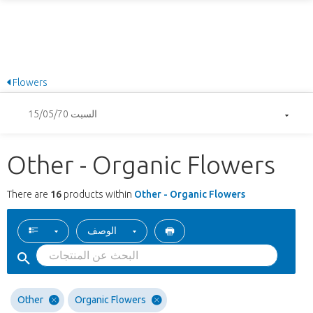
Flowers
السبت 15/05/70
Other - Organic Flowers
There are
16
products within
Other - Organic Flowers
الوصف
Other
Organic Flowers