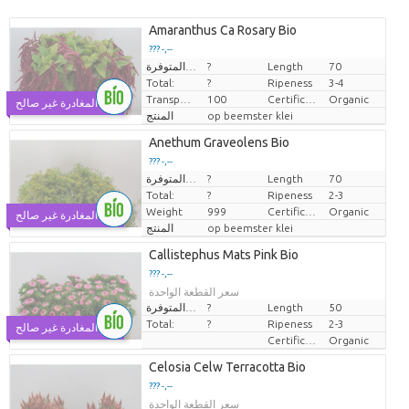
Amaranthus Ca Rosary Bio
??? -,--
الكميات المتوفرة.
?
Length
70
سعر القطعة الواحدة
Total:
?
Ripeness
3-4
Transport height
100
Certificaten Biologisch
Organic
يوم المغادرة غير صالح
المنتج
op beemster klei
Anethum Graveolens Bio
??? -,--
الكميات المتوفرة.
?
Length
70
سعر القطعة الواحدة
Total:
?
Ripeness
2-3
Weight
999
Certificaten Biologisch
Organic
يوم المغادرة غير صالح
المنتج
op beemster klei
Callistephus Mats Pink Bio
??? -,--
سعر القطعة الواحدة
الكميات المتوفرة.
?
Length
50
Total:
?
Ripeness
2-3
يوم المغادرة غير صالح
Certificaten Biologisch
Organic
Celosia Celw Terracotta Bio
??? -,--
سعر القطعة الواحدة