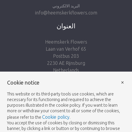
البريد الالكتروني
info@heemskerkflowers.com
العنوان
Heemskerk Flowers
Laan van Verhof 65
Postbus 203
2230 AE Rijnsburg
Netherlands
×
Follow us:
Cookie notice
This website or its third-party tools use cookies, which are
necessary for its functioning and required to achieve the
purposes illustrated in the cookie policy. If you want to learn
more or withdraw your consent to all or some of the cookies,
Cookie policy
please refer to the
.
Heemskerk Flowers
Terms and conditions
© 2026 -
You accept the use of cookies by closing or dismissing this
banner, by clicking a link or button or by continuing to browse