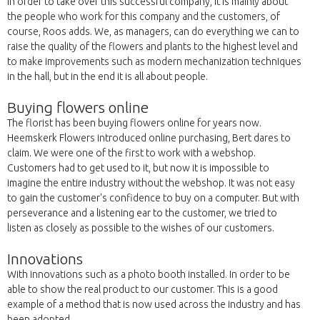
In order to take over this successful company, it is mainly about
the people who work for this company and the customers, of
course, Roos adds. We, as managers, can do everything we can to
raise the quality of the flowers and plants to the highest level and
to make improvements such as modern mechanization techniques
in the hall, but in the end it is all about people.
Buying flowers online
The florist has been buying flowers online for years now.
Heemskerk Flowers introduced online purchasing, Bert dares to
claim. We were one of the first to work with a webshop.
Customers had to get used to it, but now it is impossible to
imagine the entire industry without the webshop. It was not easy
to gain the customer's confidence to buy on a computer. But with
perseverance and a listening ear to the customer, we tried to
listen as closely as possible to the wishes of our customers.
Innovations
With innovations such as a photo booth installed. In order to be
able to show the real product to our customer. This is a good
example of a method that is now used across the industry and has
been adopted.