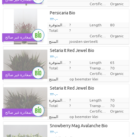
Certificaten Biologisch
Organic
Persicaria Bio
??? -,--
الكميات المتوفرة.
?
Length
80
سعر القطعة الواحدة
Total:
?
Certificaten Biologisch
Organic
يوم المغادرة غير صالح
المنتج
joosten sierteelt
Setaria It Red Jewel Bio
??? -,--
الكميات المتوفرة.
?
Length
65
سعر القطعة الواحدة
Total:
?
Transport height
70
Certificaten Biologisch
Organic
يوم المغادرة غير صالح
المنتج
op beemster klei
Setaria It Red Jewel Bio
??? -,--
الكميات المتوفرة.
?
Length
70
سعر القطعة الواحدة
Total:
?
Transport height
70
Certificaten Biologisch
Organic
يوم المغادرة غير صالح
المنتج
op beemster klei
Snowberry Mag Avalanche Bio
??? -,--
A