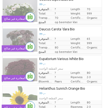
??? -,--
الكميات المتوفرة.
?
Length
70
سعر القطعة الواحدة
Total:
?
Weight
999
Transport height
70
Certificaten Biologisch
Organic
يوم المغادرة غير صالح
المنتج
op beemster klei
Daucus Carota 'dara Bio
??? -,--
الكميات المتوفرة.
?
Length
65
سعر القطعة الواحدة
Total:
?
Weight
999
Transport height
80
Certificaten Biologisch
Organic
يوم المغادرة غير صالح
المنتج
op beemster klei
Eupatorium Various White Bio
??? -,--
سعر القطعة الواحدة
الكميات المتوفرة.
?
Length
80
Total:
?
Ripeness
2-3
يوم المغادرة غير صالح
Bloemkleur
Paars
Certificaten Biologisch
Organic
Helianthus Sunrich Orange Bio
??? -,--
سعر القطعة الواحدة
الكميات المتوفرة.
?
Length
80
Total:
?
Ripeness
2-3
يوم المغادرة غير صالح