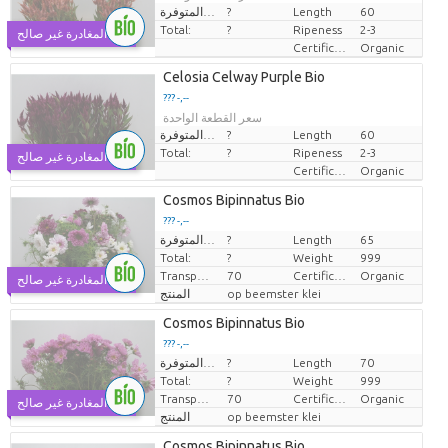
الكميات المتوفرة.
?
Length
60
Total:
?
Ripeness
2-3
يوم المغادرة غير صالح
Certificaten Biologisch
Organic
Celosia Celway Purple Bio
??? -,--
سعر القطعة الواحدة
الكميات المتوفرة.
?
Length
60
Total:
?
Ripeness
2-3
يوم المغادرة غير صالح
Certificaten Biologisch
Organic
Cosmos Bipinnatus Bio
??? -,--
الكميات المتوفرة.
?
Length
65
سعر القطعة الواحدة
Total:
?
Weight
999
Transport height
70
Certificaten Biologisch
Organic
يوم المغادرة غير صالح
المنتج
op beemster klei
Cosmos Bipinnatus Bio
??? -,--
الكميات المتوفرة.
?
Length
70
سعر القطعة الواحدة
Total:
?
Weight
999
Transport height
70
Certificaten Biologisch
Organic
يوم المغادرة غير صالح
المنتج
op beemster klei
Cosmos Bipinnatus Bio