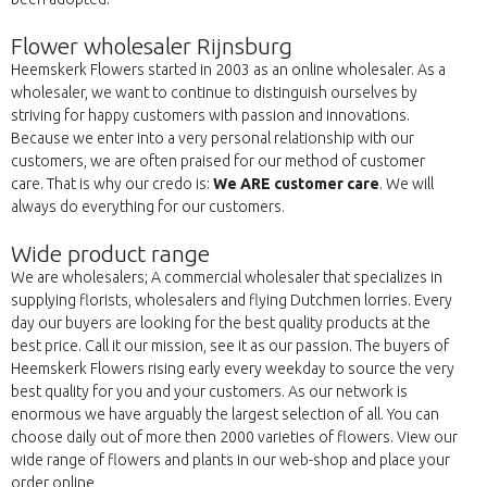
Flower wholesaler Rijnsburg
Heemskerk Flowers started in 2003 as an online wholesaler. As a
wholesaler, we want to continue to distinguish ourselves by
striving for happy customers with passion and innovations.
Because we enter into a very personal relationship with our
customers, we are often praised for our method of customer
care. That is why our credo is:
We ARE customer care
. We will
always do everything for our customers.
Wide product range
We are wholesalers; A commercial wholesaler that specializes in
supplying florists, wholesalers and flying Dutchmen lorries. Every
day our buyers are looking for the best quality products at the
best price. Call it our mission, see it as our passion. The buyers of
Heemskerk Flowers rising early every weekday to source the very
best quality for you and your customers. As our network is
enormous we have arguably the largest selection of all. You can
choose daily out of more then 2000 varieties of flowers. View our
wide range of flowers and plants in our web-shop and place your
order online