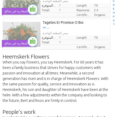
سعر القطعة الواحدة
C
D
الكميات المتوفرة.
?
Length
70
E
Total:
?
Ripeness
2-3
يوم المغادرة غير صالح
H
Certificaten Biologisch
Organic
P
S
Tagetes Er Promise O Bio
T
??? -,--
سعر القطعة الواحدة
الكميات المتوفرة.
?
Length
70
Total:
?
يوم المغادرة غير صالح
Certificaten Biologisch
Organic
Heemskerk Flowers
When you say flowers, you say Heemskerk. For 60 years it has
been a family business that strives for happy customers with
passion and innovation at all times. Meanwhile, a second
generation has risen and is in charge of Heemskerk Flowers. With
the same passion for quality, service and innovation as A.
Heemskerk, his son and daughter of Heemskerk have been at the
helm. With a few adjustments within the company and looking to
the future, Bert and Roos are firmly in control.
People's work