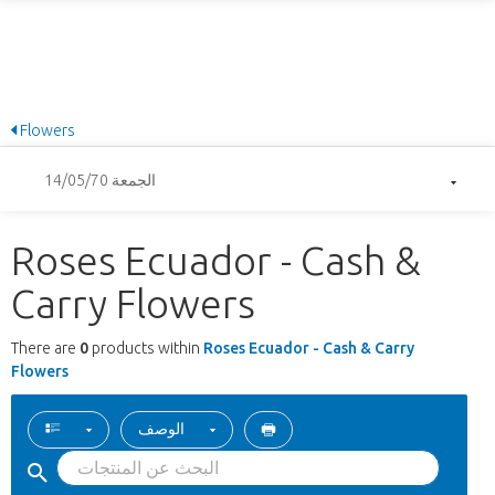
Flowers
الجمعة 14/05/70
Roses Ecuador - Cash &
Carry Flowers
There are
0
products within
Roses Ecuador - Cash & Carry
Flowers
الوصف