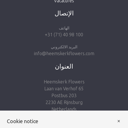
Vacatures
Take me back to the shop
الإتصال
الهاتف
+31 (71) 40 98 100
البريد الالكتروني
info@heemskerkflowers.com
العنوان
Heemskerk Flowers
Laan van Verhof 65
Postbus 203
2230 AE Rijnsburg
Netherlands
×
Follow us:
Cookie notice