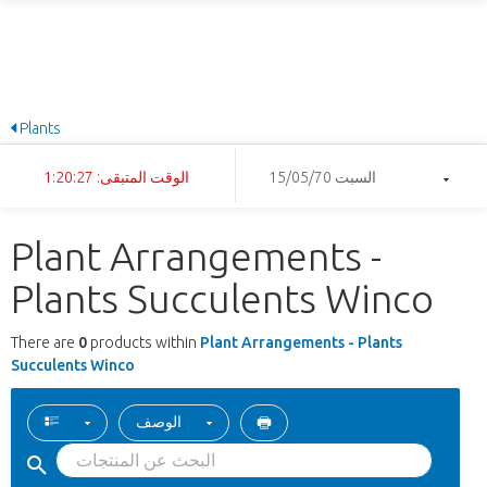
Plants
الوقت المتبقى: 1:20:27
السبت 15/05/70
Plant Arrangements -
Plants Succulents Winco
There are
0
products within
Plant Arrangements - Plants
Succulents Winco
الوصف