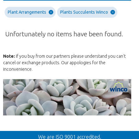
Plant Arrangements
Plants Succulents Winco
Unfortunately no items have been found.
Note:
If you buy from our partners please understand you can't
cancel or exchange products. Our appologies for the
inconvenience.
Back
We are ISO 9001 accredited.