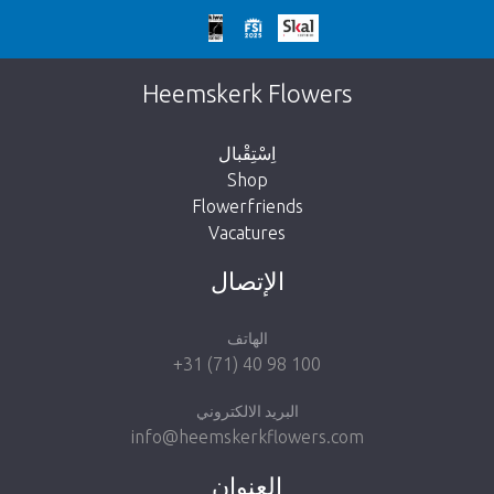
We're sorry
This page does not exist. Click on the
Heemskerk Flowers
button below to return to the shop.
اِسْتِقْبال
Shop
Flowerfriends
Vacatures
Take me back to the shop
الإتصال
الهاتف
+31 (71) 40 98 100
البريد الالكتروني
info@heemskerkflowers.com
العنوان