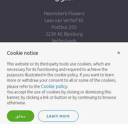
Heemskerk Flowers
Laan van Verhof 65
Postbus 203
2230 AE Rijnsburg
Netherlands
×
Follow us:
Cookie notice
This website or its third-party tools use cookies, which are
necessary for its functioning and required to achieve the
purposes illustrated in the cookie policy. If you want to learn
more or withdraw your consent to all or some of the cookies,
Cookie policy
please refer to the
.
Heemskerk Flowers
Terms and conditions
© 2026 -
You accept the use of cookies by closing or dismissing this
banner, by clicking a link or button or by continuing to browse
Privacy policy
otherwise.
مغلق
Learn more
Heemskerk Flowers is a trading name of BGH A.Heemskerk AZN b.v.